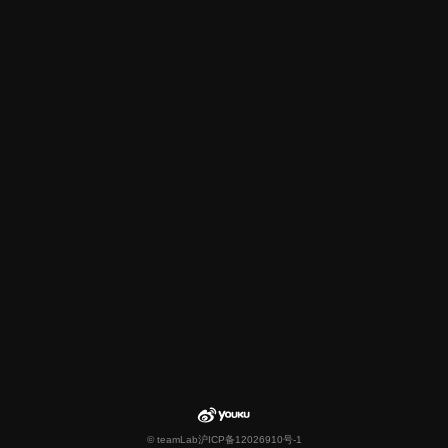
© teamLab
沪ICP备12026910号-1