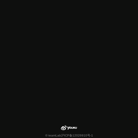
© teamLab
沪ICP备12026910号-1