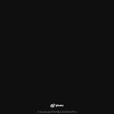
© teamLab
沪ICP备12026910号-1