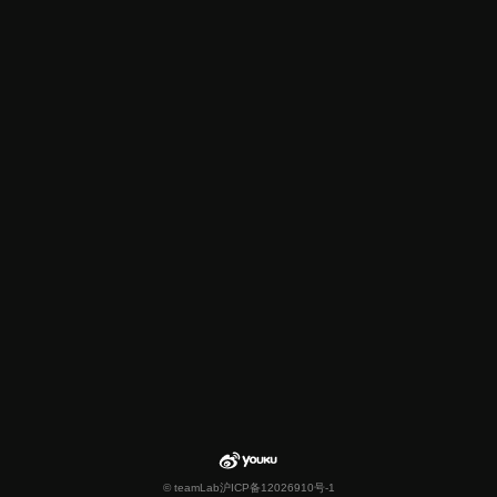
© teamLab
沪ICP备12026910号-1