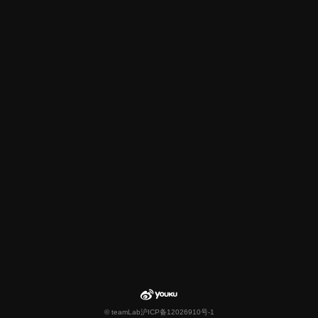
© teamLab
沪ICP备12026910号-1