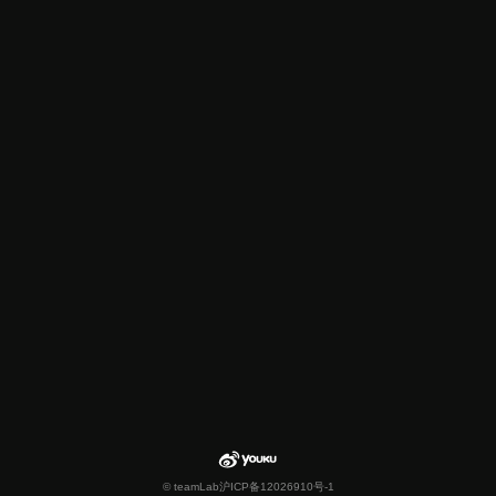
© teamLab
沪ICP备12026910号-1