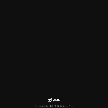
© teamLab
沪ICP备12026910号-1