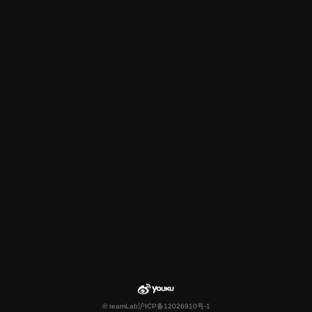
© teamLab
沪ICP备12026910号-1