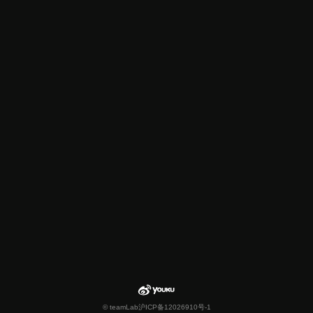
© teamLab
沪ICP备12026910号-1