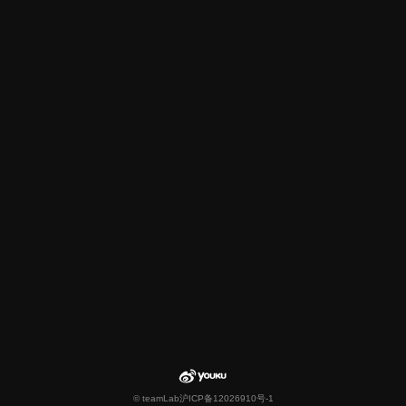
© teamLab
沪ICP备12026910号-1