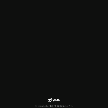
© teamLab
沪ICP备12026910号-1