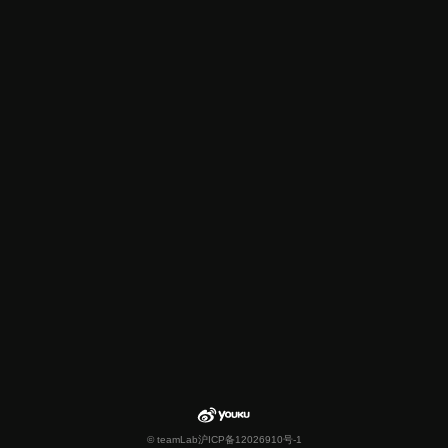
© teamLab
沪ICP备12026910号-1