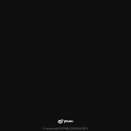
© teamLab
沪ICP备12026910号-1