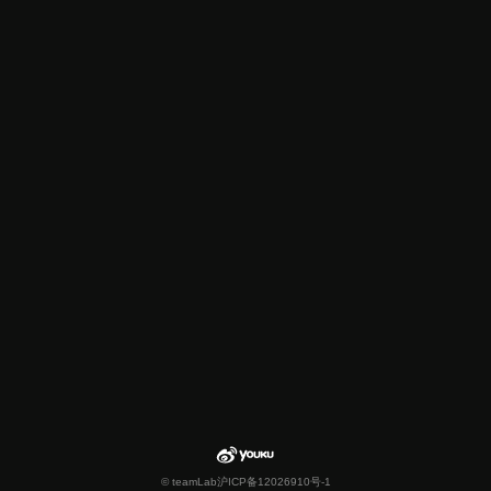
© teamLab
沪ICP备12026910号-1