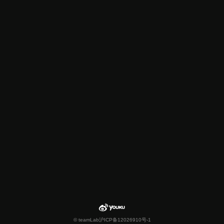
© teamLab
沪ICP备12026910号-1