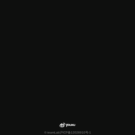
© teamLab
沪ICP备12026910号-1