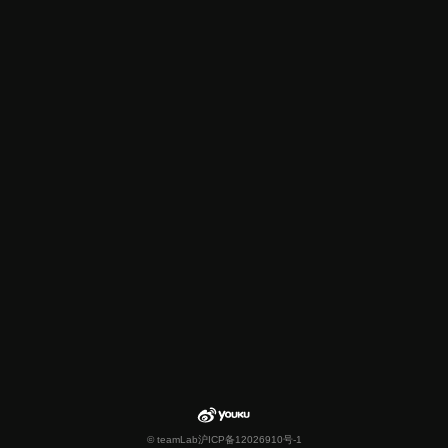
© teamLab
沪ICP备12026910号-1