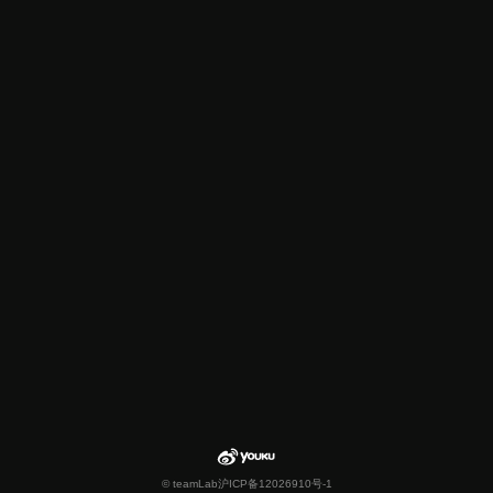
© teamLab
沪ICP备12026910号-1