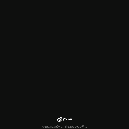
© teamLab
沪ICP备12026910号-1