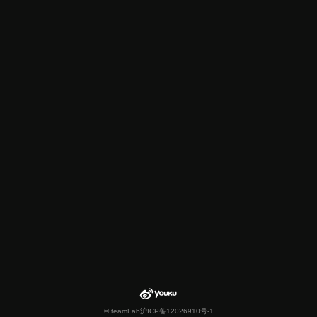
© teamLab
沪ICP备12026910号-1