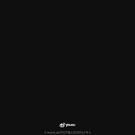
© teamLab
沪ICP备12026910号-1