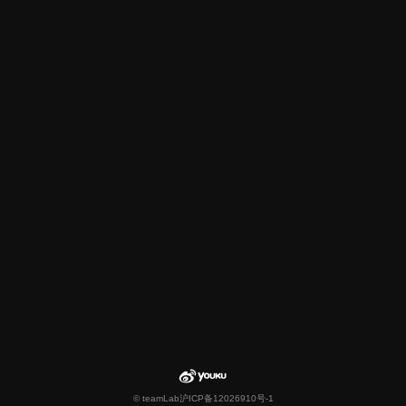
© teamLab
沪ICP备12026910号-1