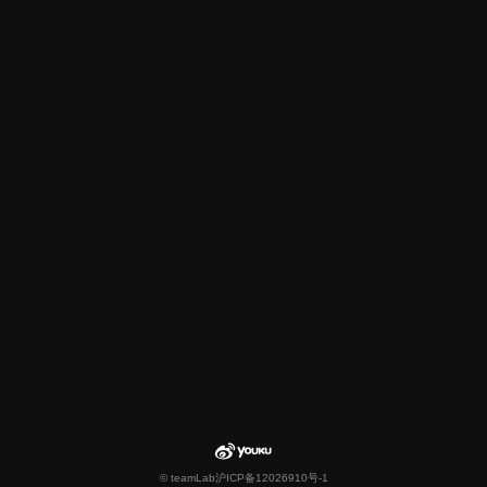
© teamLab
沪ICP备12026910号-1