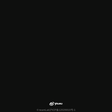
© teamLab
沪ICP备12026910号-1