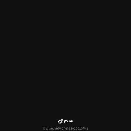
© teamLab
沪ICP备12026910号-1