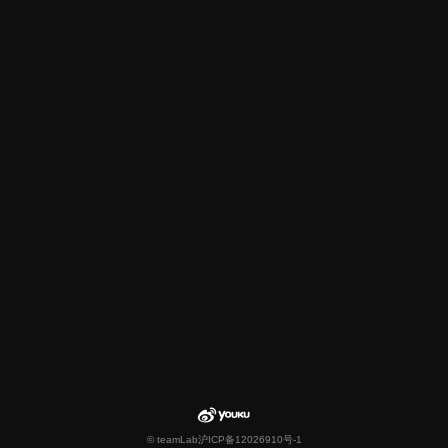
© teamLab
沪ICP备12026910号-1