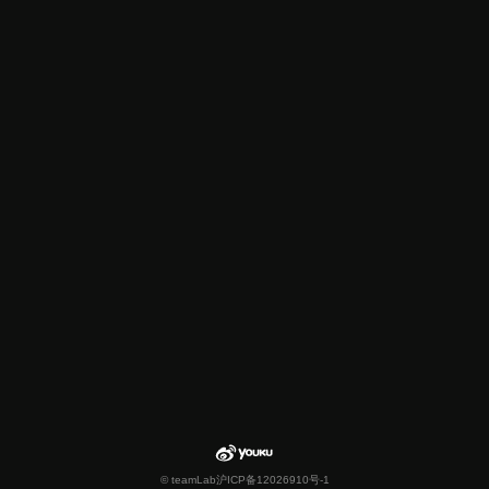
© teamLab
沪ICP备12026910号-1