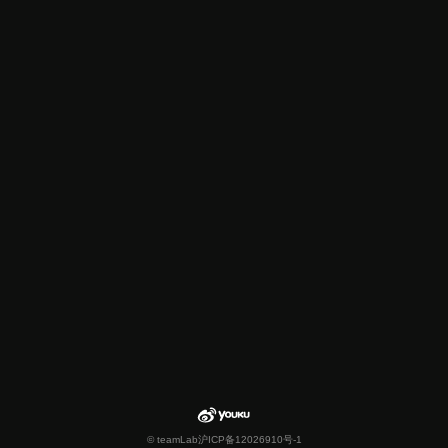
© teamLab
沪ICP备12026910号-1