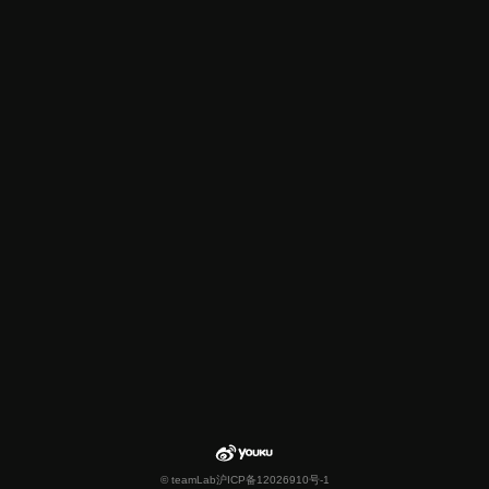
© teamLab
沪ICP备12026910号-1