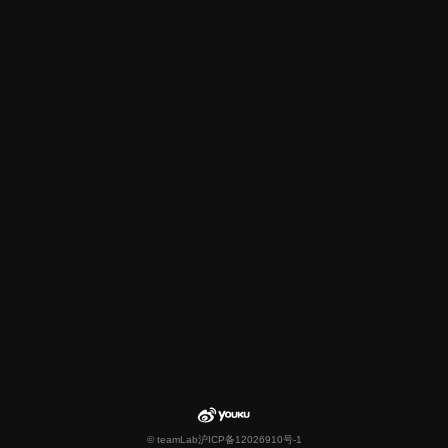
© teamLab
沪ICP备12026910号-1