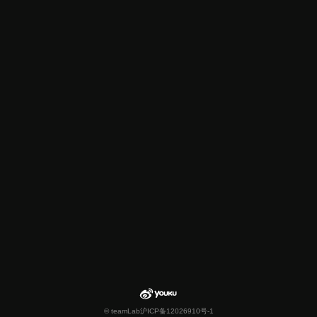
© teamLab
沪ICP备12026910号-1