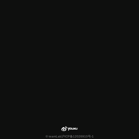
© teamLab
沪ICP备12026910号-1