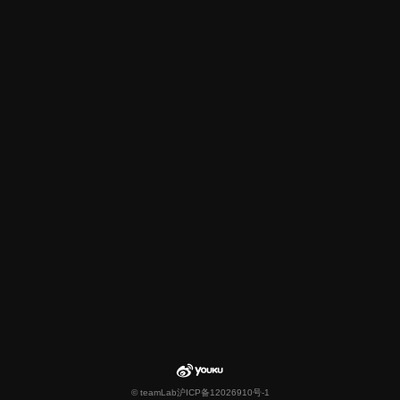
© teamLab
沪ICP备12026910号-1