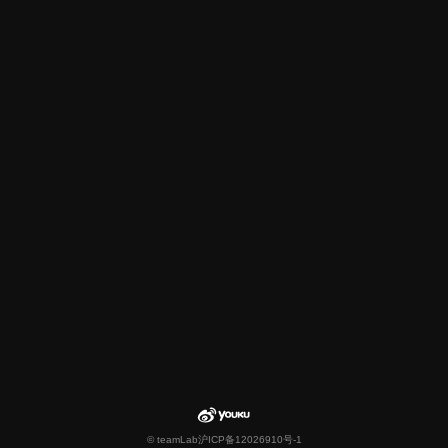
© teamLab
沪ICP备12026910号-1