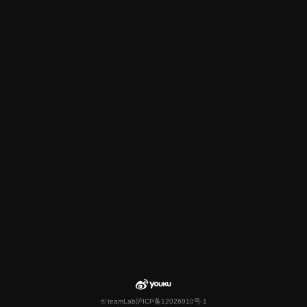
© teamLab
沪ICP备12026910号-1