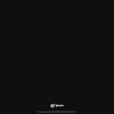
© teamLab
沪ICP备12026910号-1