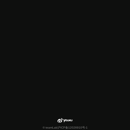
© teamLab
沪ICP备12026910号-1