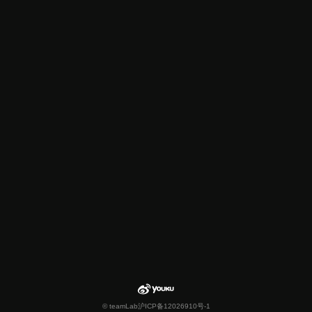
© teamLab
沪ICP备12026910号-1