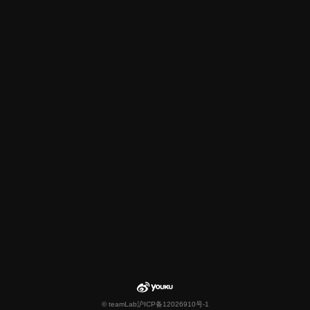
© teamLab
沪ICP备12026910号-1