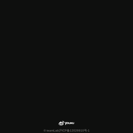
© teamLab
沪ICP备12026910号-1