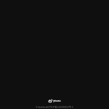
© teamLab
沪ICP备12026910号-1