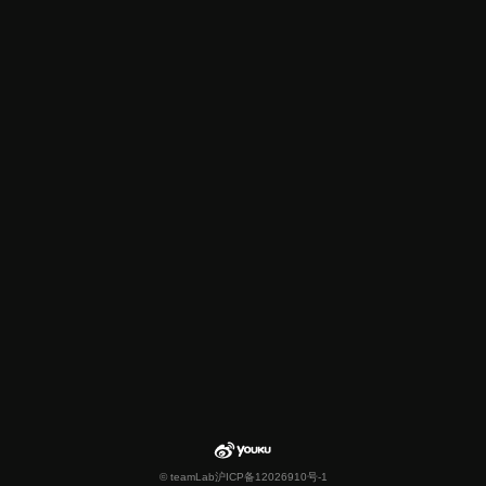
© teamLab
沪ICP备12026910号-1