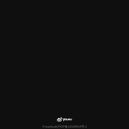
© teamLab
沪ICP备12026910号-1