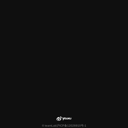
© teamLab
沪ICP备12026910号-1