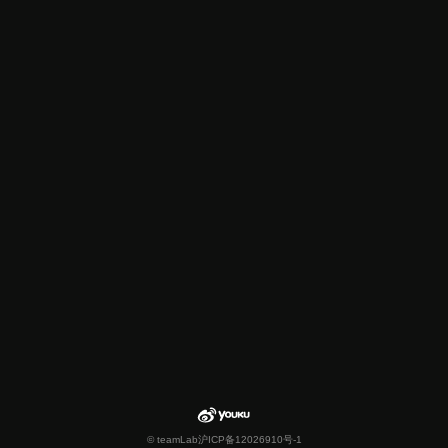
© teamLab
沪ICP备12026910号-1