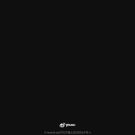
© teamLab
沪ICP备12026910号-1