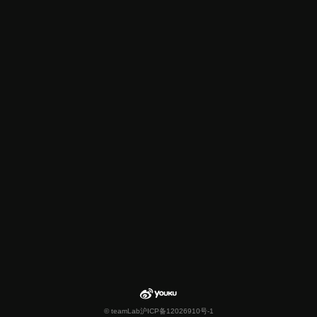
© teamLab
沪ICP备12026910号-1