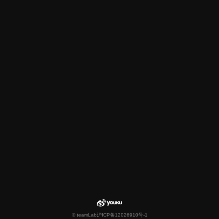
© teamLab
沪ICP备12026910号-1