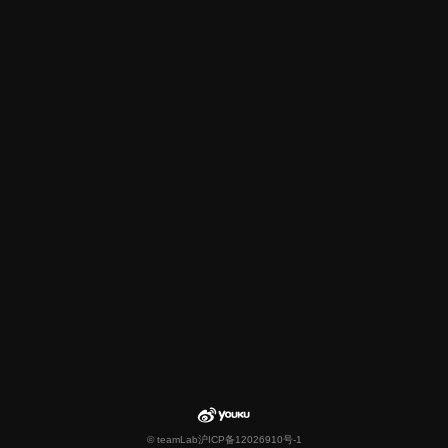
© teamLab
沪ICP备12026910号-1