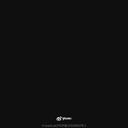
© teamLab
沪ICP备12026910号-1